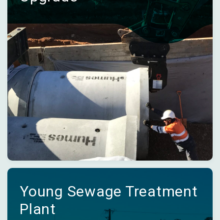
Young Sewage Treatment
Plant