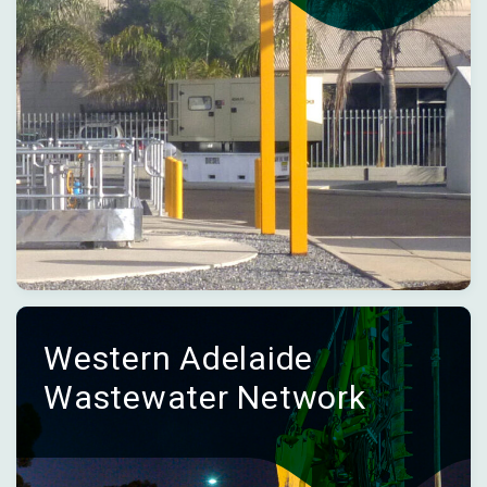
Western Adelaide
Wastewater Network