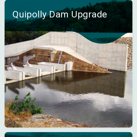
Quipolly Dam Upgrade