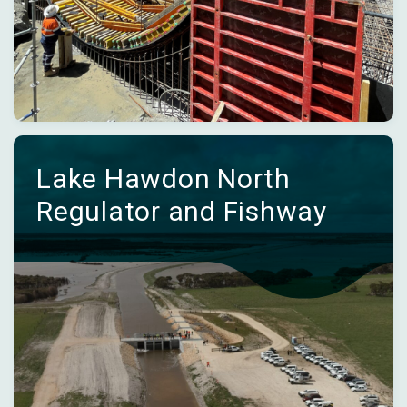
Lake Hawdon North
Regulator and Fishway