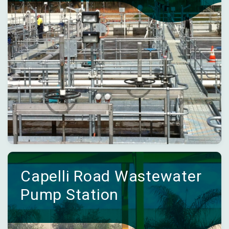
Capelli Road Wastewater
Pump Station