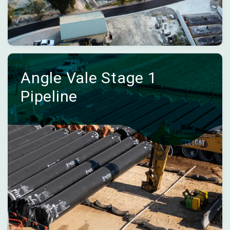
Angle Vale Stage 1
Pipeline