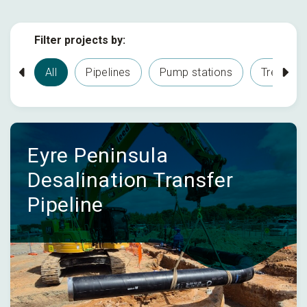
Filter projects by:
All
Pipelines
Pump stations
Treatmen
Eyre Peninsula
Desalination Transfer
Pipeline