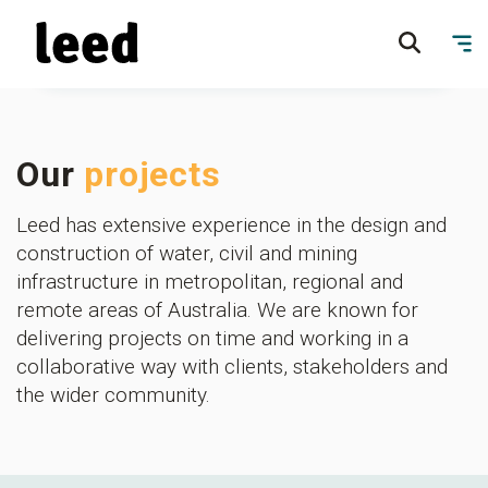
Our
projects
Leed has extensive experience in the design and
construction of water, civil and mining
infrastructure in metropolitan, regional and
remote areas of Australia. We are known for
delivering projects on time and working in a
collaborative way with clients, stakeholders and
the wider community.