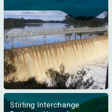
Stirling Interchange