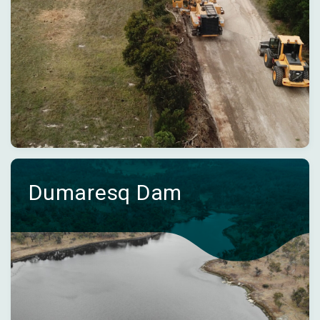
Dumaresq Dam