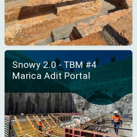
Snowy 2.0 - TBM #4
Marica Adit Portal