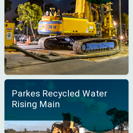
Parkes Recycled Water
Rising Main