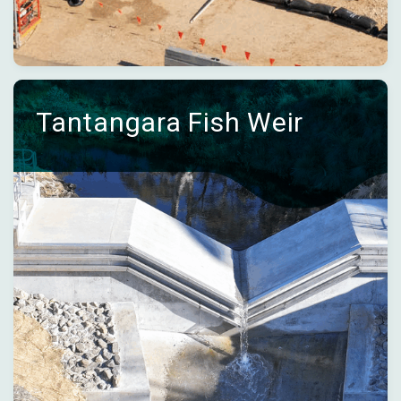
Tantangara Fish Weir