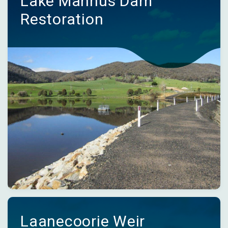
Lake Mannus Dam
Restoration
Laanecoorie Weir