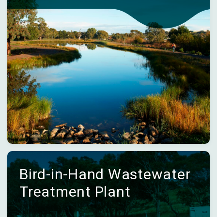
Bird-in-Hand Wastewater
Treatment Plant