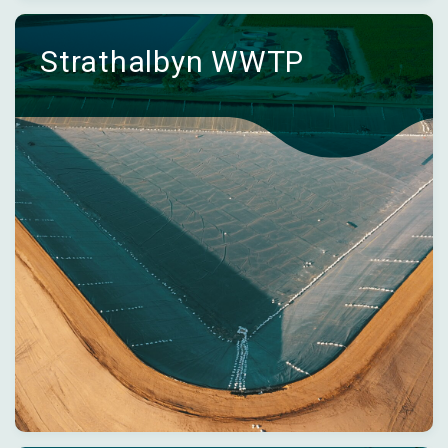
Strathalbyn WWTP