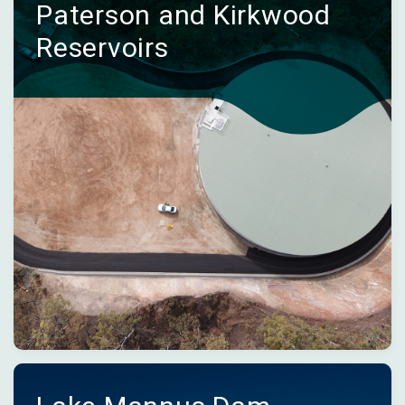
Paterson and Kirkwood
Reservoirs