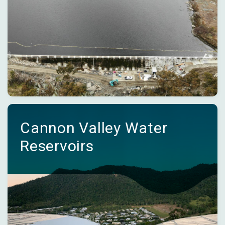
Cannon Valley Water
Reservoirs