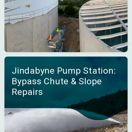
Jindabyne Pump Station:
Bypass Chute & Slope
Repairs