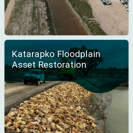
Katarapko Floodplain
Asset Restoration