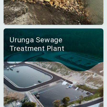
Urunga Sewage
Treatment Plant