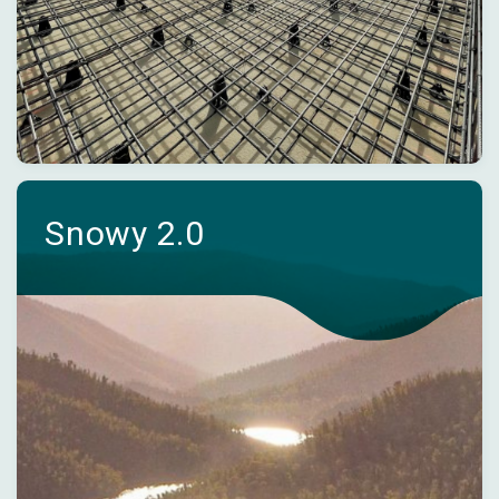
Snowy 2.0