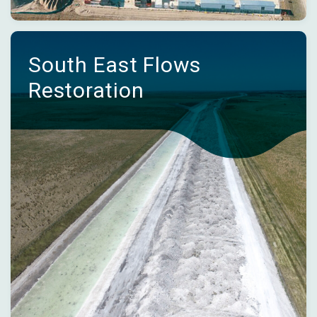
South East Flows
Restoration