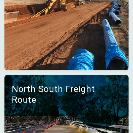
North South Freight
Route