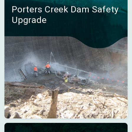
Porters Creek Dam Safety
Upgrade