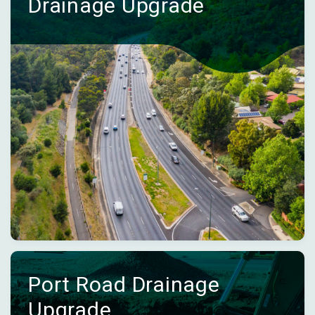
Drainage Upgrade
Port Road Drainage
Upgrade