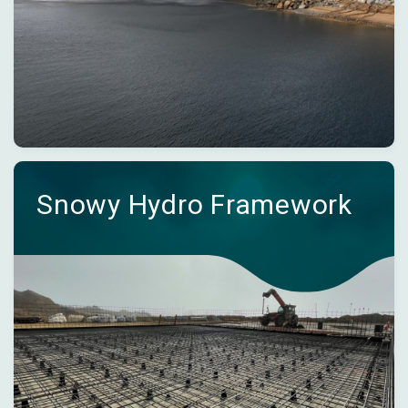
Snowy Hydro Framework