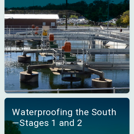
Waterproofing the South
—Stages 1 and 2