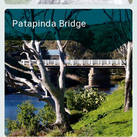
Patapinda Bridge