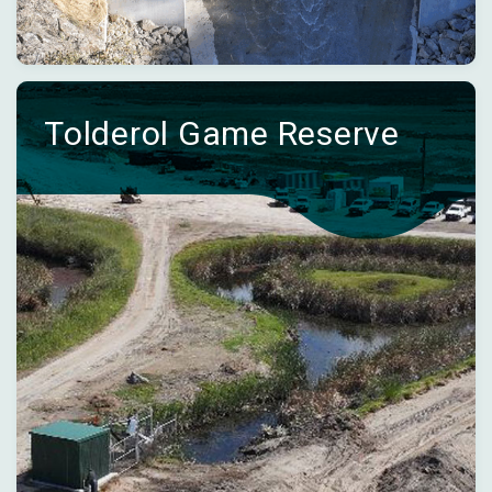
Tolderol Game Reserve