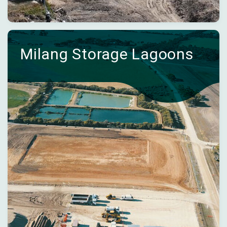
Milang Storage Lagoons