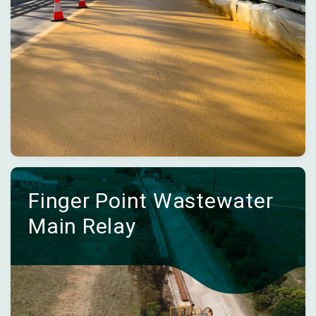
Finger Point Wastewater
Main Relay