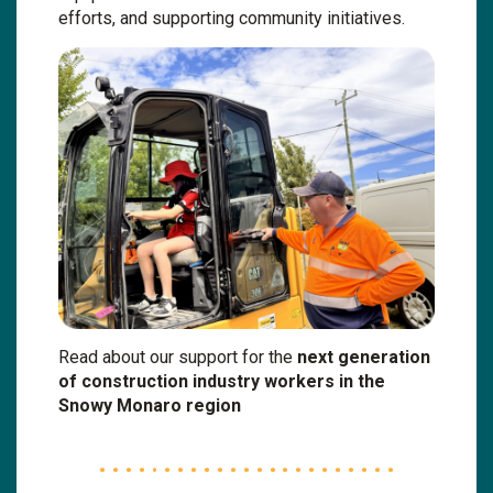
efforts, and supporting community initiatives.
Read about our support for the
next generation
of construction industry workers in the
Snowy Monaro region