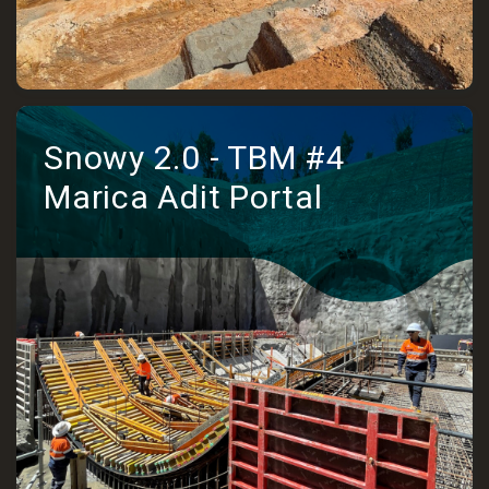
Snowy 2.0 - TBM #4
Marica Adit Portal