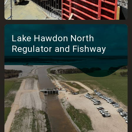
Lake Hawdon North
Regulator and Fishway