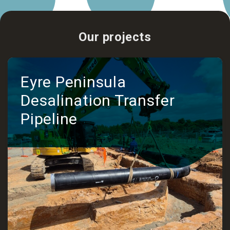
Our projects
Eyre Peninsula
Desalination Transfer
Pipeline