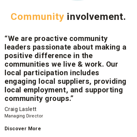
Community
involvement.
“We are proactive community
leaders passionate about making a
positive difference in the
communities we live & work. Our
local participation includes
engaging local suppliers, providing
local employment, and supporting
community groups.”
Craig Laslett
Managing Director
Discover More