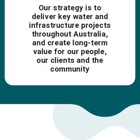
Our strategy is to
deliver key water and
infrastructure projects
throughout Australia,
and create long-term
value for our people,
our clients and the
community