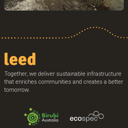
Together, we deliver sustainable infrastructure
that enriches communities and creates a better
tomorrow.