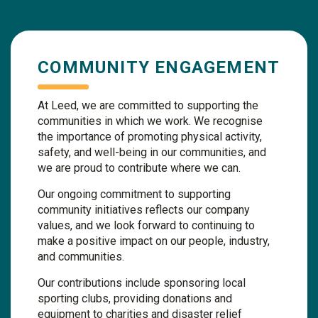
COMMUNITY ENGAGEMENT
At Leed, we are committed to supporting the
communities in which we work. We recognise
the importance of promoting physical activity,
safety, and well-being in our communities, and
we are proud to contribute where we can.
Our ongoing commitment to supporting
community initiatives reflects our company
values, and we look forward to continuing to
make a positive impact on our people, industry,
and communities.
Our contributions include sponsoring local
sporting clubs, providing donations and
equipment to charities and disaster relief