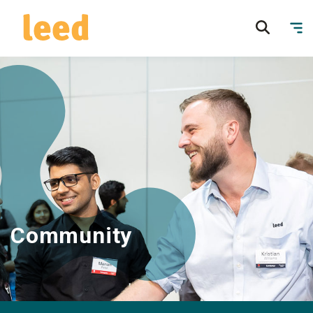
Community