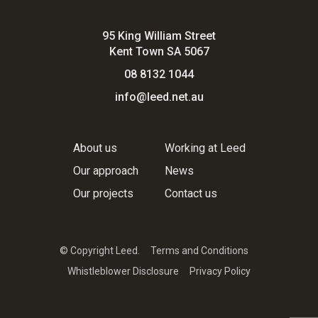
95 King William Street
Kent Town SA 5067
08 8132 1044
info@leed.net.au
About us
Working at Leed
Our approach
News
Our projects
Contact us
© Copyright Leed.
Terms and Conditions
Whistleblower Disclosure
Privacy Policy