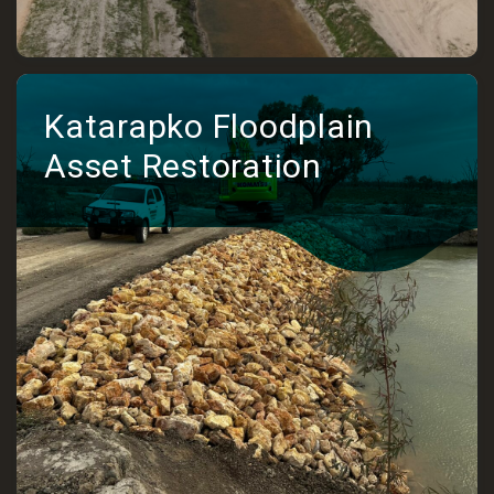
Katarapko Floodplain
Asset Restoration