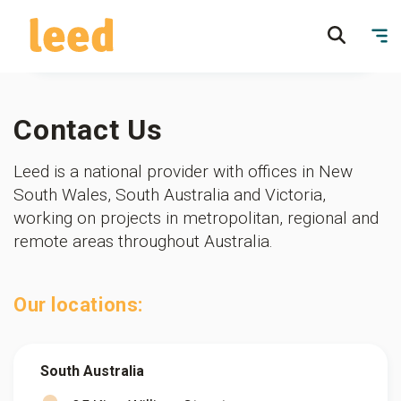
Contact Us
Leed is a national provider with offices in New
South Wales, South Australia and Victoria,
working on projects in metropolitan, regional and
remote areas throughout Australia.
Our locations:
South Australia