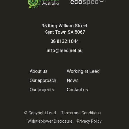
95 King William Street
Kent Town SA 5067
08 8132 1044
info@leed.net.au
About us
Working at Leed
Our approach
News
Our projects
Contact us
© Copyright Leed.
Terms and Conditions
Whistleblower Disclosure
Privacy Policy