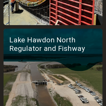
Lake Hawdon North
Regulator and Fishway