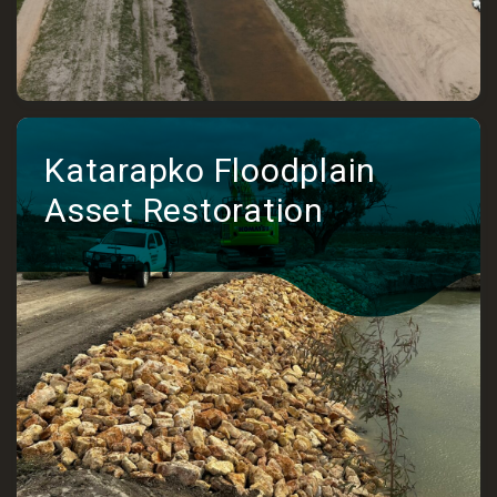
Katarapko Floodplain
Asset Restoration