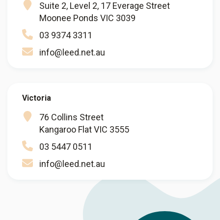
Suite 2, Level 2, 17 Everage Street
Moonee Ponds VIC 3039
03 9374 3311
info@leed.net.au
Victoria
76 Collins Street
Kangaroo Flat VIC 3555
03 5447 0511
info@leed.net.au