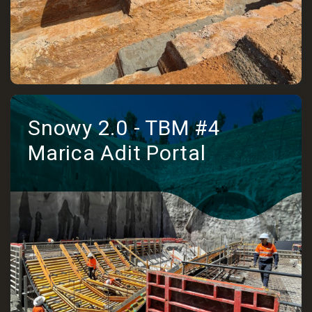
Snowy 2.0 - TBM #4
Marica Adit Portal