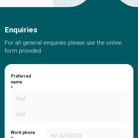
Enquiries
For all general enquiries please use the online
form provided.
Preferred
name
Work phone