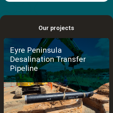
Our projects
Eyre Peninsula
Desalination Transfer
Pipeline