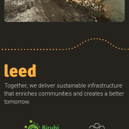
Together, we deliver sustainable infrastructure
that enriches communities and creates a better
tomorrow.