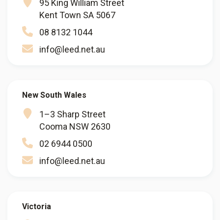
95 King William Street
Kent Town SA 5067
08 8132 1044
info@leed.net.au
New South Wales
1–3 Sharp Street
Cooma NSW 2630
02 6944 0500
info@leed.net.au
Victoria