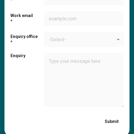
Work email
Enquiry office
-Select-
Enquiry
Submit