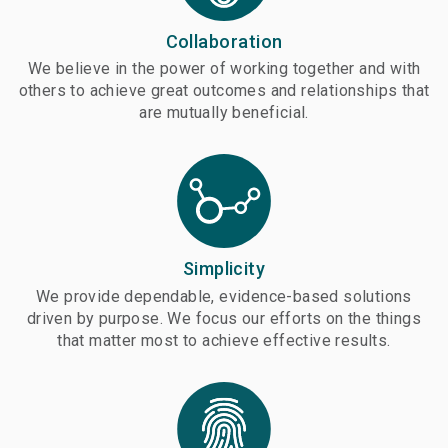
Collaboration
We believe in the power of working together and with
others to achieve great outcomes and relationships that
are mutually beneficial.
Simplicity
We provide dependable, evidence-based solutions
driven by purpose. We focus our efforts on the things
that matter most to achieve effective results.