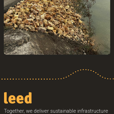
Together, we deliver sustainable infrastructure