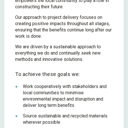
empowers the local community to play a role in
constructing their future.
Our approach to project delivery focuses on
creating positive impacts throughout all stages,
ensuring that the benefits continue long after our
work is done.
We are driven by a sustainable approach to
everything we do and continually seek new
methods and innovative solutions.
To achieve these goals we:
Work cooperatively with stakeholders and
local communities to minimise
environmental impact and disruption and
deliver long term benefits
Source sustainable and recycled materials
wherever possible