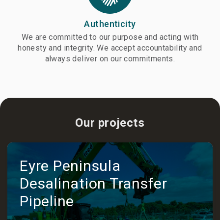
Authenticity
We are committed to our purpose and acting with
honesty and integrity. We accept accountability and
always deliver on our commitments.
Our projects
Eyre Peninsula
Desalination Transfer
Pipeline