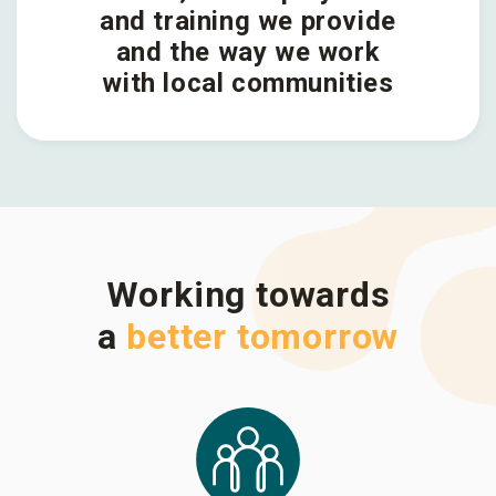
and training we provide
and the way we work
with local communities
Working towards
a
better tomorrow