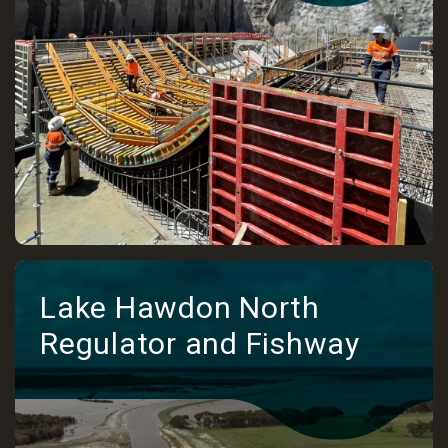
Lake Hawdon North
Regulator and Fishway