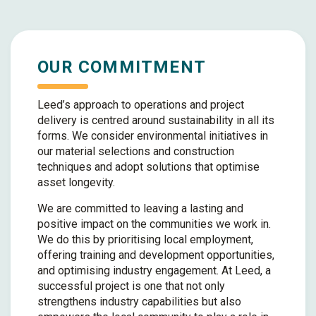
OUR COMMITMENT
Leed’s approach to operations and project
delivery is centred around sustainability in all its
forms. We consider environmental initiatives in
our material selections and construction
techniques and adopt solutions that optimise
asset longevity.
We are committed to leaving a lasting and
positive impact on the communities we work in.
We do this by prioritising local employment,
offering training and development opportunities,
and optimising industry engagement. At Leed, a
successful project is one that not only
strengthens industry capabilities but also