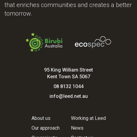
that enriches communities and creates a better
tomorrow.
95 King William Street
Kent Town SA 5067
08 8132 1044
info@leed.net.au
About us
Working at Leed
Our approach
News