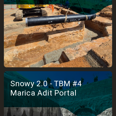
Snowy 2.0 - TBM #4
Marica Adit Portal