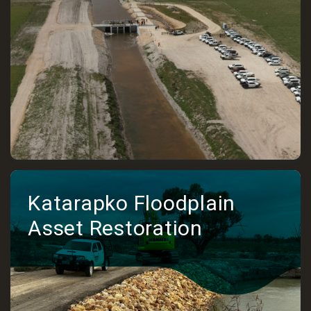
Katarapko Floodplain
Asset Restoration