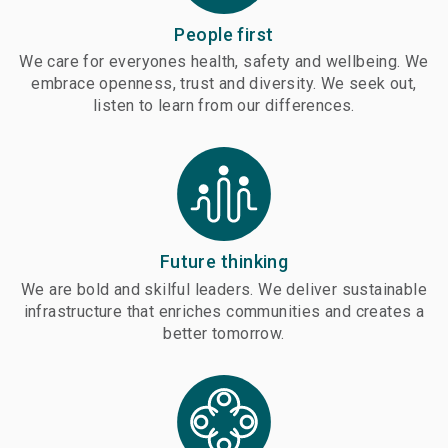
People first
We care for everyones health, safety and wellbeing. We
embrace openness, trust and diversity. We seek out,
listen to learn from our differences.
Future thinking
We are bold and skilful leaders. We deliver sustainable
infrastructure that enriches communities and creates a
better tomorrow.