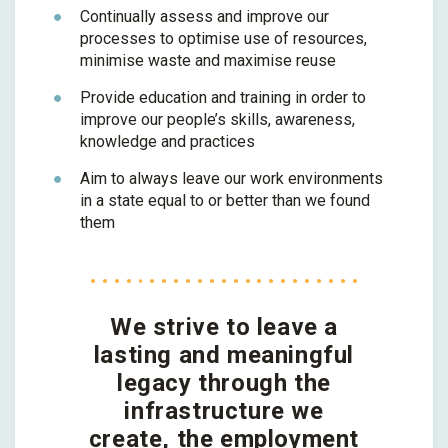
Continually assess and improve our
processes to optimise use of resources,
minimise waste and maximise reuse
Provide education and training in order to
improve our people’s skills, awareness,
knowledge and practices
Aim to always leave our work environments
in a state equal to or better than we found
them
We strive to leave a
lasting and meaningful
legacy through the
infrastructure we
create, the employment