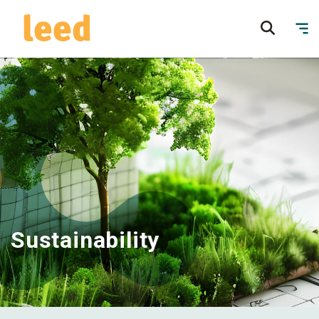
Sustainability