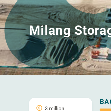
Milang Stora
BA
3 million