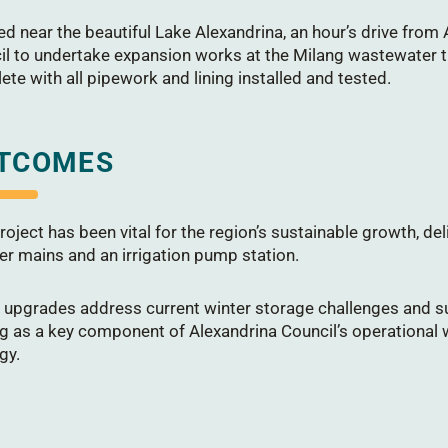
d near the beautiful Lake Alexandrina, an hour’s drive from
il to undertake expansion works at the Milang wastewater t
te with all pipework and lining installed and tested.
TCOMES
roject has been vital for the region’s sustainable growth, d
er mains and an irrigation pump station.
 upgrades address current winter storage challenges and s
ng as a key component of Alexandrina Council’s operational
gy.