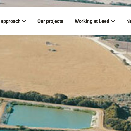
 approach
Our projects
Working at Leed
N