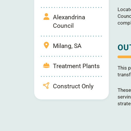
Locate
Counc
Alexandrina
comple
Council
Milang, SA
OU
Treatment Plants
This p
transf
Construct Only
These
servi
strate