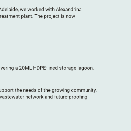
 Adelaide, we worked with Alexandrina
reatment plant. The project is now
elivering a 20ML HDPE-lined storage lagoon,
upport the needs of the growing community,
 wastewater network and future-proofing