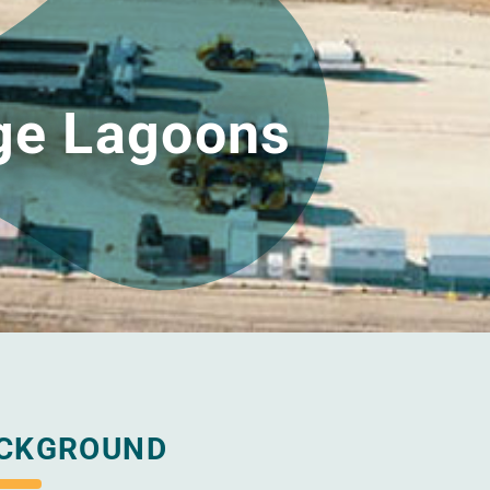
ge Lagoons
CKGROUND