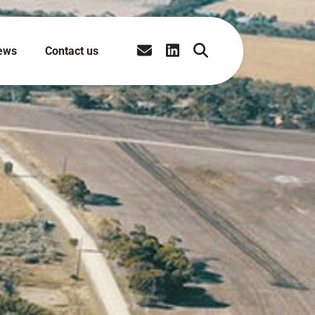
ews
Contact us