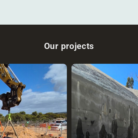
Our projects