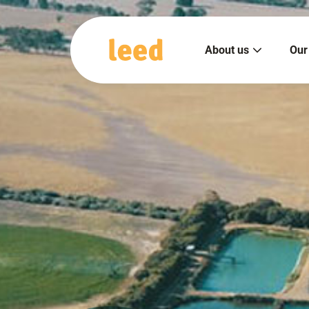
About us
Our