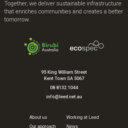
Together, we deliver sustainable infrastructure
that enriches communities and creates a better
tomorrow.
95 King William Street
Kent Town SA 5067
08 8132 1044
info@leed.net.au
About us
Working at Leed
Our approach
News