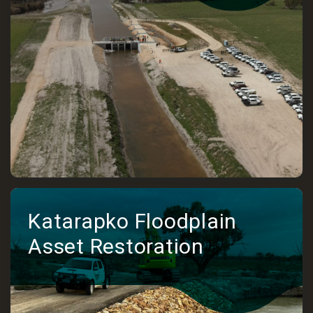
Katarapko Floodplain
Asset Restoration