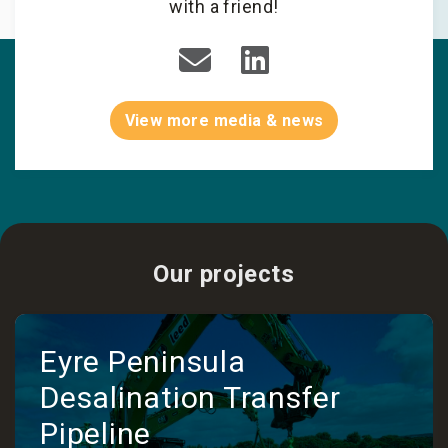
with a friend!
View more media & news
Our projects
Eyre Peninsula
Desalination Transfer
Pipeline