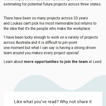
estimating for potential future projects across three states.
There have been so many projects across 20 years
and Loukas can’t pick his most memorable but returns to
the idea that it’s the people who make the workplace.
‘I have been lucky enough to work on a variety of projects
across Australia and it is difficult to pin-point
one moment but what I can say is having a strong driven
team around you makes every project special’.
Learn about
more opportunities to join the team
at Leed.
Like what you’ve read? Why not share it