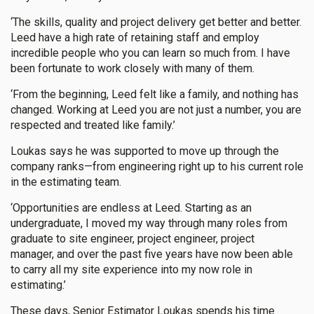
‘The skills, quality and project delivery get better and better.
Leed have a high rate of retaining staff and employ
incredible people who you can learn so much from. I have
been fortunate to work closely with many of them.
‘From the beginning, Leed felt like a family, and nothing has
changed. Working at Leed you are not just a number, you are
respected and treated like family.’
Loukas says he was supported to move up through the
company ranks—from engineering right up to his current role
in the estimating team.
‘Opportunities are endless at Leed. Starting as an
undergraduate, I moved my way through many roles from
graduate to site engineer, project engineer, project
manager, and over the past five years have now been able
to carry all my site experience into my now role in
estimating.’
These days, Senior Estimator Loukas spends his time