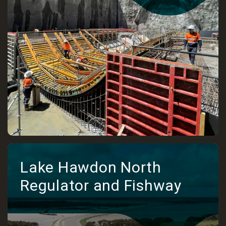
Lake Hawdon North
Regulator and Fishway