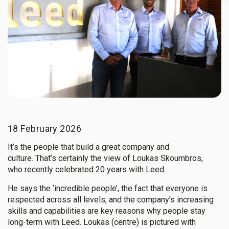
18 February 2026
It’s the people that build a great company and
culture. That’s certainly the view of Loukas Skoumbros,
who recently celebrated 20 years with Leed.
He says the ‘incredible people’, the fact that everyone is
respected across all levels, and the company’s increasing
skills and capabilities are key reasons why people stay
long-term with Leed.
Loukas (centre) is pictured with