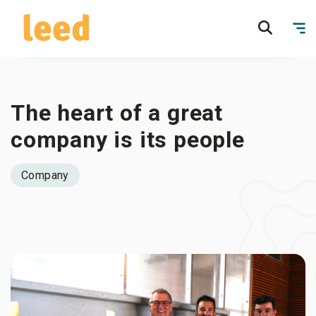
The heart of a great
company is its people
Company