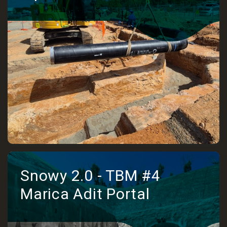
Snowy 2.0 - TBM #4
Marica Adit Portal