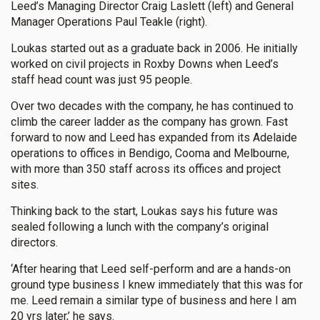
Leed’s Managing Director Craig Laslett (left) and General
Manager Operations Paul Teakle (right).
Loukas started out as a graduate back in 2006. He initially
worked on civil projects in Roxby Downs when Leed’s
staff head count was just 95 people.
Over two decades with the company, he has continued to
climb the career ladder as the company has grown. Fast
forward to now and Leed has expanded from its Adelaide
operations to offices in Bendigo, Cooma and Melbourne,
with more than 350 staff across its offices and project
sites.
Thinking back to the start, Loukas says his future was
sealed following a lunch with the company’s original
directors.
‘After hearing that Leed self-perform and are a hands-on
ground type business I knew immediately that this was for
me. Leed remain a similar type of business and here I am
20 yrs later,’ he says.