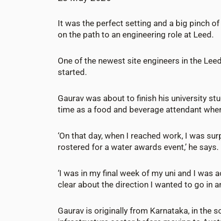
It was the perfect setting and a big pinch o
on the path to an engineering role at Leed.
One of the newest site engineers in the Lee
started.
Gaurav was about to finish his university st
time as a food and beverage attendant whe
‘On that day, when I reached work, I was sur
rostered for a water awards event,’ he says.
‘I was in my final week of my uni and I was ac
clear about the direction I wanted to go in an
Gaurav is originally from Karnataka, in the s