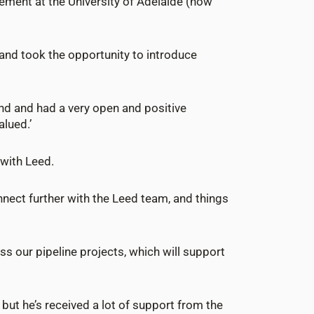
ement at the University of Adelaide (now
 and took the opportunity to introduce
und and had a very open and positive
lued.’
 with Leed.
onnect further with the Leed team, and things
ss our pipeline projects, which will support
ut he’s received a lot of support from the