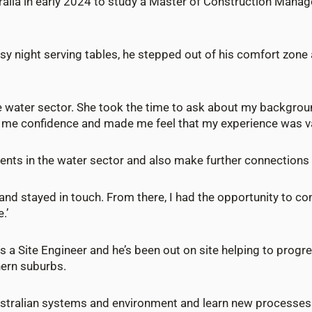
ralia in early 2024 to study a Master of Construction Manag
usy night serving tables, he stepped out of his comfort zone
the water sector. She took the time to ask about my backgro
e me confidence and made me feel that my experience was va
ents in the water sector and also make further connections
up and stayed in touch. From there, I had the opportunity to c
.’
 a Site Engineer and he’s been out on site helping to progre
hern suburbs.
ustralian systems and environment and learn new processes b