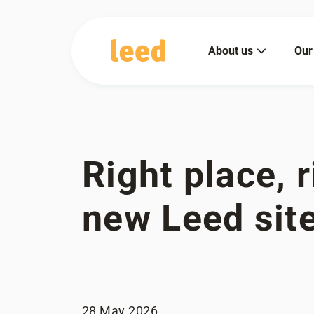
About us
Our
Right place, r
new Leed sit
28 May 2026