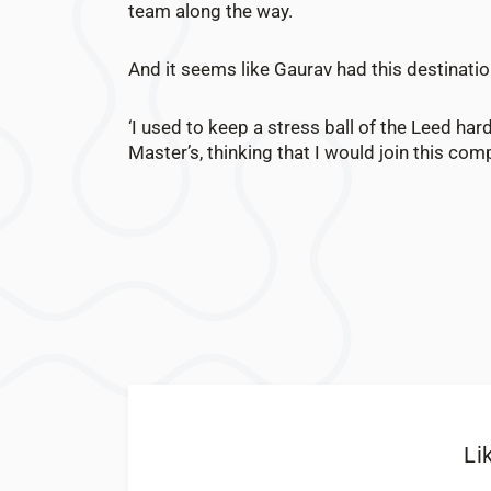
team along the way.
And it seems like Gaurav had this destinatio
‘I used to keep a stress ball of the Leed har
Master’s, thinking that I would join this comp
Li