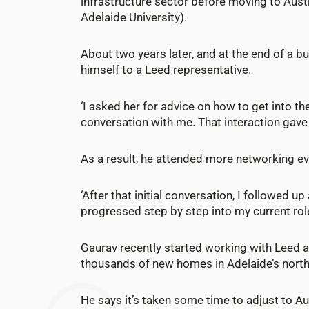
infrastructure sector before moving to Aust
Adelaide University).
About two years later, and at the end of a b
himself to a Leed representative.
‘I asked her for advice on how to get into 
conversation with me. That interaction gav
As a result, he attended more networking ev
‘After that initial conversation, I followed 
progressed step by step into my current role
Gaurav recently started working with Leed as
thousands of new homes in Adelaide’s nort
He says it’s taken some time to adjust to A