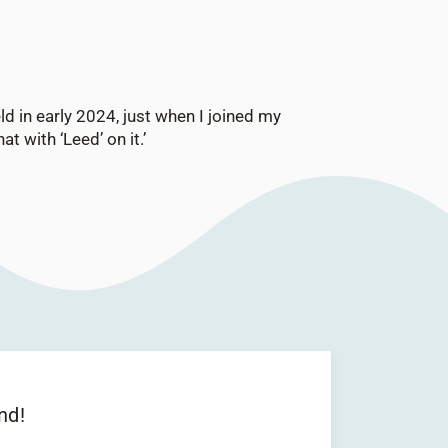
ld in early 2024, just when I joined my
t with ‘Leed’ on it.’
nd!