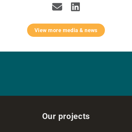
View more media & news
Our projects