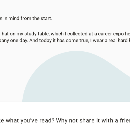
n in mind from the start.
d hat on my study table, which I collected at a career expo he
any one day. And today it has come true, I wear a real hard ha
ke what you’ve read? Why not share it with a frie