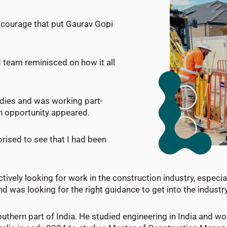
f courage that put Gaurav Gopi
d team reminisced on how it all
udies and was working part-
n opportunity appeared.
prised to see that I had been
tively looking for work in the construction industry, especial
d was looking for the right guidance to get into the industry 
outhern part of India. He studied engineering in India and wo