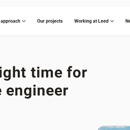
 approach
Our projects
Working at Leed
N
ight time for
e engineer