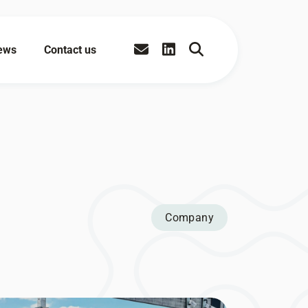
ews
Contact us
Company