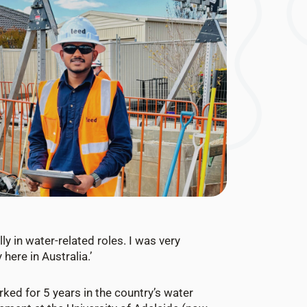
ly in water-related roles. I was very
here in Australia.’
rked for 5 years in the country’s water