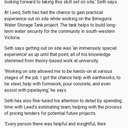
looking forward to taking this skill set on site,’ Seth says.
At Leed, Seth has had the chance to gain practical
experience out on site while working on the Birregurra
Water Storage Tank project. The tank helps to build long-
term water security for the community in south-western
Victoria.
Seth says getting out on site was ‘an immensely special
experience’ as up until that point, all of his knowledge
stemmed from theory-based work at university.
‘Working on site allowed me to be hands-on at various
stages of the job: I got the chance help with earthworks, to
tie steel, help with formwork, pour concrete, and even
assist with pipelaying,’ he says.
Seth has also fine-tuned his attention to detail by spending
time with Leed’s estimating team, helping with the process
of pricing tenders for potential future projects.
‘Every person there was helpful and insightful, their