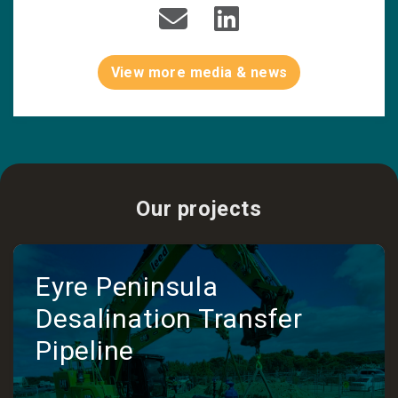
View more media & news
Our projects
Eyre Peninsula
Desalination Transfer
Pipeline