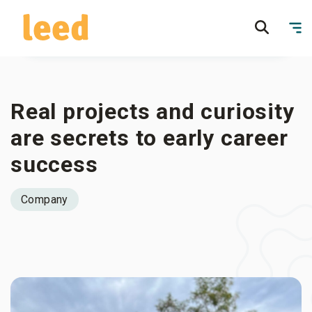
Real projects and curiosity
are secrets to early career
success
Company