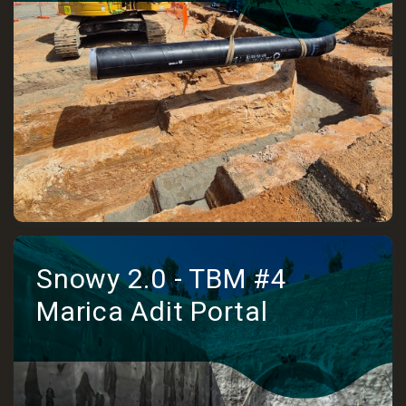
Snowy 2.0 - TBM #4
Marica Adit Portal