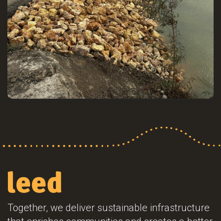
Together, we deliver sustainable infrastructure