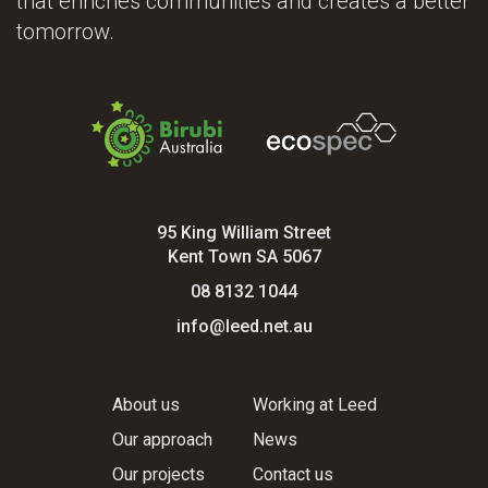
that enriches communities and creates a better
tomorrow.
95 King William Street
Kent Town SA 5067
08 8132 1044
info@leed.net.au
About us
Working at Leed
Our approach
News
Our projects
Contact us