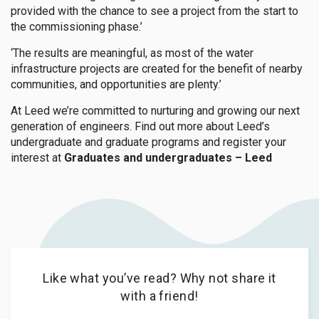
provided with the chance to see a project from the start to
the commissioning phase.’
‘The results are meaningful, as most of the water
infrastructure projects are created for the benefit of nearby
communities, and opportunities are plenty.’
At Leed we’re committed to nurturing and growing our next
generation of engineers. Find out more about Leed’s
undergraduate and graduate programs and register your
interest at
Graduates and undergraduates – Leed
Like what you’ve read? Why not share it
with a friend!