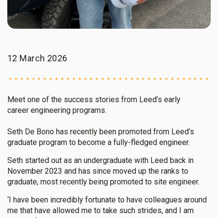
12 March 2026
Meet one of the success stories from Leed’s early
career engineering programs.
Seth De Bono has recently been promoted from Leed’s
graduate program to become a fully-fledged engineer.
Seth started out as an undergraduate with Leed back in
November 2023 and has since moved up the ranks to
graduate, most recently being promoted to site engineer.
‘I have been incredibly fortunate to have colleagues around
me that have allowed me to take such strides, and I am