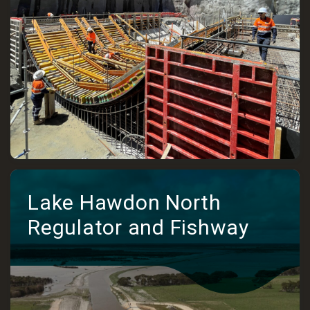
Lake Hawdon North
Regulator and Fishway