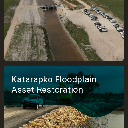
Katarapko Floodplain
Asset Restoration