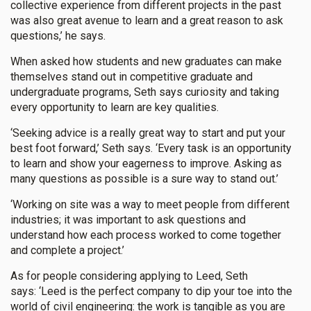
collective experience from different projects in the past
was also great avenue to learn and a great reason to ask
questions,’ he says.
When asked how students and new graduates can make
themselves stand out in competitive graduate and
undergraduate programs, Seth says curiosity and taking
every opportunity to learn are key qualities.
‘Seeking advice is a really great way to start and put your
best foot forward,’ Seth says. ‘Every task is an opportunity
to learn and show your eagerness to improve. Asking as
many questions as possible is a sure way to stand out.’
‘Working on site was a way to meet people from different
industries; it was important to ask questions and
understand how each process worked to come together
and complete a project.’
As for people considering applying to Leed, Seth
says: ‘Leed is the perfect company to dip your toe into the
world of civil engineering: the work is tangible as you are