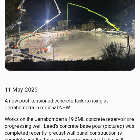
11 May 2026
A new post-tensioned concrete tank is rising at
Jerrabomerra in regional NSW.
Works on the Jerrabomberra 19.6ML concrete reservoir are
progressing well. Leed’s concrete base pour (pictured) was
completed recently, precast wall panel construction is
complete and the team is now preparing to lift the wall