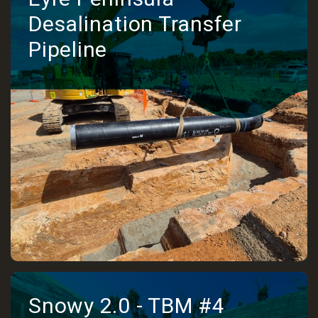
Desalination Transfer
Pipeline
Snowy 2.0 - TBM #4