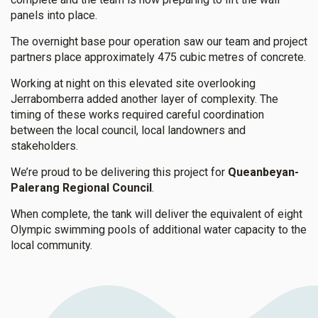
panels into place.
The overnight base pour operation saw our team and project
partners place approximately 475 cubic metres of concrete.
Working at night on this elevated site overlooking
Jerrabomberra added another layer of complexity. The
timing of these works required careful coordination
between the local council, local landowners and
stakeholders.
We’re proud to be delivering this project for
Queanbeyan-
Palerang Regional Council
.
When complete, the tank will deliver the equivalent of eight
Olympic swimming pools of additional water capacity to the
local community.