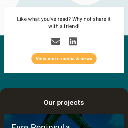
Like what you’ve read? Why not share it
with a friend!
View more media & news
Our projects
Eyre Peninsula