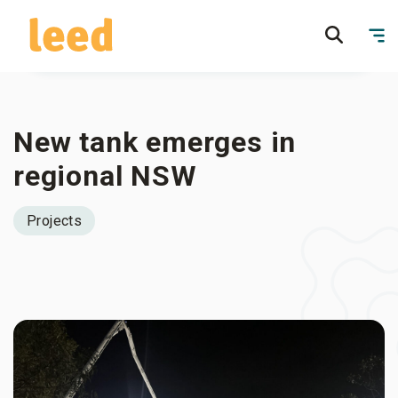
New tank emerges in
regional NSW
Projects