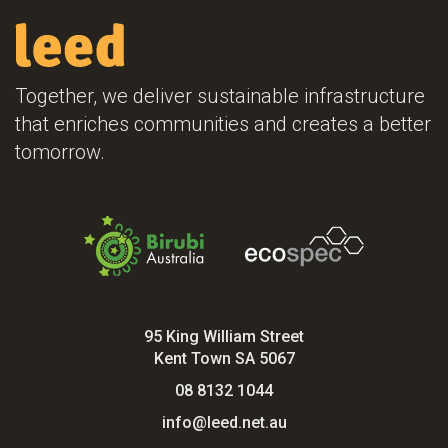
Together, we deliver sustainable infrastructure
that enriches communities and creates a better
tomorrow.
95 King William Street
Kent Town SA 5067
08 8132 1044
info@leed.net.au