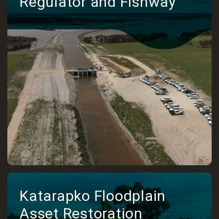
Regulator and Fishway
Katarapko Floodplain
Asset Restoration