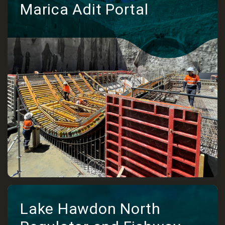
Marica Adit Portal
Lake Hawdon North